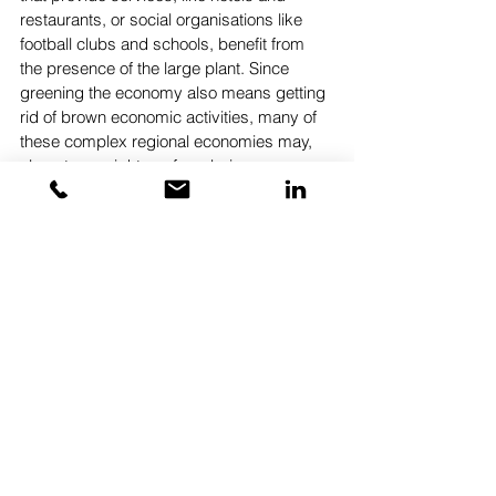
restaurants, or social organisations like 
football clubs and schools, benefit from 
the presence of the large plant. Since 
greening the economy also means getting 
rid of brown economic activities, many of 
these complex regional economies may, 
almost overnight, go from being among 
the wealthiest regions in their country to 
among the poorest. One key concern of 
trade unionists and local authorities is, not 
surprisingly, how to avoid hundreds of 
mini-Detroits in the wake of the green 
transition – for reasons of social justice, 
but also, as Brexit and Trump seem to 
have demonstrated, left-behind 
households in left-behind regions do not 
take exclusion lightly.
The success of the green transition thus 
depends in part on thinking through 