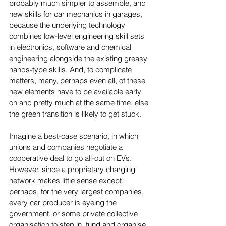
probably much simpler to assemble, and 
new skills for car mechanics in garages, 
because the underlying technology 
combines low-level engineering skill sets 
in electronics, software and chemical 
engineering alongside the existing greasy 
hands-type skills. And, to complicate 
matters, many, perhaps even all, of these 
new elements have to be available early 
on and pretty much at the same time, else 
the green transition is likely to get stuck.
Imagine a best-case scenario, in which 
unions and companies negotiate a 
cooperative deal to go all-out on EVs. 
However, since a proprietary charging 
network makes little sense except, 
perhaps, for the very largest companies, 
every car producer is eyeing the 
government, or some private collective 
organisation to step in, fund and organise 