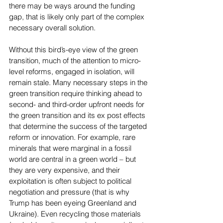
there may be ways around the funding 
gap, that is likely only part of the complex 
necessary overall solution.
Without this bird’s-eye view of the green 
transition, much of the attention to micro-
level reforms, engaged in isolation, will 
remain stale. Many necessary steps in the 
green transition require thinking ahead to 
second- and third-order upfront needs for 
the green transition and its ex post effects 
that determine the success of the targeted 
reform or innovation. For example, rare 
minerals that were marginal in a fossil 
world are central in a green world – but 
they are very expensive, and their 
exploitation is often subject to political 
negotiation and pressure (that is why 
Trump has been eyeing Greenland and 
Ukraine). Even recycling those materials 