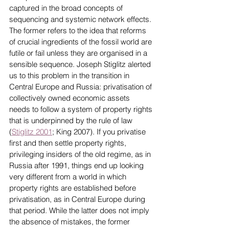
captured in the broad concepts of 
sequencing and systemic network effects. 
The former refers to the idea that reforms 
of crucial ingredients of the fossil world are 
futile or fail unless they are organised in a 
sensible sequence. Joseph Stiglitz alerted 
us to this problem in the transition in 
Central Europe and Russia: privatisation of 
collectively owned economic assets 
needs to follow a system of property rights 
that is underpinned by the rule of law 
(
Stiglitz 2001
; King 2007). If you privatise 
first and then settle property rights, 
privileging insiders of the old regime, as in 
Russia after 1991, things end up looking 
very different from a world in which 
property rights are established before 
privatisation, as in Central Europe during 
that period. While the latter does not imply 
the absence of mistakes, the former 