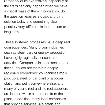
(probably quite expensively, especially at 
the start) can only happen when we have 
a critical mass of them in circulation. So, 
the question requires a quick and dirty 
solution today and something else, 
possibly very different, in the medium or 
long term.
These systemic processes have deep real 
consequences. Many brown industries 
such as steel, cars or energy production 
have highly regionally concentrated 
activities. Companies in these sectors and 
their suppliers are therefore deeply 
regionally embedded: you cannot simply 
pick up a steel, or car plant or a power 
station and put it somewhere else, and 
many of your direct and indirect suppliers 
are located within a short ride from the 
plant. In addition, many local companies 
that provide services, like hotels and 