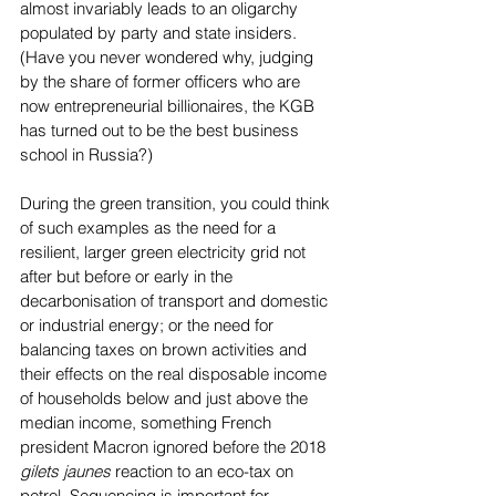
almost invariably leads to an oligarchy 
populated by party and state insiders. 
(Have you never wondered why, judging 
by the share of former officers who are 
now entrepreneurial billionaires, the KGB 
has turned out to be the best business 
school in Russia?)
During the green transition, you could think 
of such examples as the need for a 
resilient, larger green electricity grid not 
after but before or early in the 
decarbonisation of transport and domestic 
or industrial energy; or the need for 
balancing taxes on brown activities and 
their effects on the real disposable income 
of households below and just above the 
median income, something French 
president Macron ignored before the 2018 
gilets jaunes
 reaction to an eco-tax on 
petrol. Sequencing is important for 