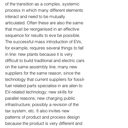
of the transition as a complex, systemic 
process in which many different elements 
interact and need to be mutually 
articulated. Often these are also the same 
that must be reorganised in an effective 
sequence for results to eve be possible. 
The successful mass introduction of EVs, 
for example, requires several things to fall 
in line: new plants because it is very 
difficult to build traditional and electric cars 
on the same assembly line; many new 
suppliers for the same reason, since the 
technology that current suppliers for fossil-
fuel related parts specialise in are alien to 
EV-related technology; new skills for 
parallel reasons; new charging public 
infrastructure; possibly a revision of the 
tax system, etc. It also invites new 
patterns of product and process design 
because the product is very different and 