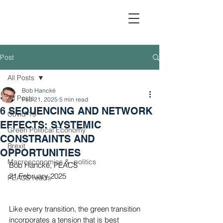
Post
All Posts
Political Economic Analy
Bob Hancké
All Posts
Feb 21, 2025
5 min read
6 SEQUENCING AND NETWORK
Covid-19
EFFECTS: SYSTEMIC
Green Political Economy
CONSTRAINTS AND
Brexit
OPPORTUNITIES
Macroeconomics & -politics
Bob Hancké, PEACS
21 February 2025
PEACS reads
Like every transition, the green transition 
incorporates a tension that is best 