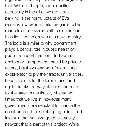
that. Without charging opportunities, 
especially in the cities where street 
parking is the norm, uptake of EVs 
remains low, which limits the gains to be 
made from an overall shift to electric cars, 
thus limiting the growth of a new industry. 
The logic is similar to why government 
plays a central role in public health or 
public transport systems. Individual 
doctors or rail operators could be private 
actors, but they need an infrastructural 
exoskeleton to ply their trade: universities, 
hospitals, etc. for the former, and land 
rights, tracks, railway stations and roads 
for the latter. In the fiscally chastened 
times that we live in, however, many 
governments are reluctant to finance the 
construction of these charging points and 
invest in the massive green electricity 
network that is part of this project. While 