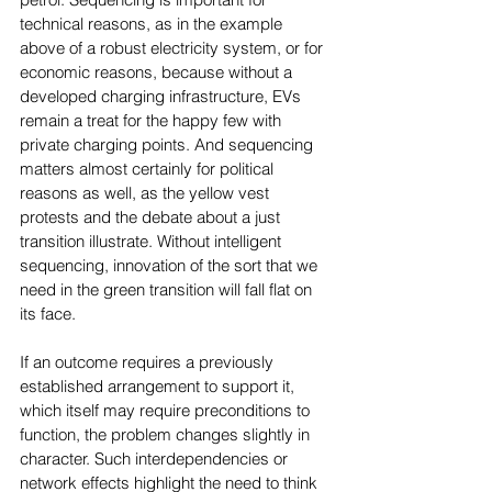
technical reasons, as in the example 
above of a robust electricity system, or for 
economic reasons, because without a 
developed charging infrastructure, EVs 
remain a treat for the happy few with 
private charging points. And sequencing 
matters almost certainly for political 
reasons as well, as the yellow vest 
protests and the debate about a just 
transition illustrate. Without intelligent 
sequencing, innovation of the sort that we 
need in the green transition will fall flat on 
its face.
If an outcome requires a previously 
established arrangement to support it, 
which itself may require preconditions to 
function, the problem changes slightly in 
character. Such interdependencies or 
network effects highlight the need to think 