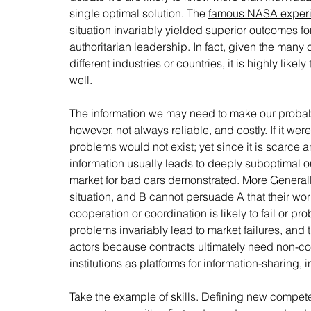
single optimal solution. The 
famous NASA exper
situation invariably yielded superior outcomes f
authoritarian leadership. In fact, given the many c
different industries or countries, it is highly lik
well. 
The information we may need to make our probably p
however, not always reliable, and costly. If it w
problems would not exist; yet since it is scarce a
information usually leads to deeply suboptimal ou
market for bad cars demonstrated. More Generally,
situation, and B cannot persuade A that their wo
cooperation or coordination is likely to fail or pr
problems invariably lead to market failures, and 
actors because contracts ultimately need non-cont
institutions as platforms for information-sharing,
Take the example of skills. Defining new competen