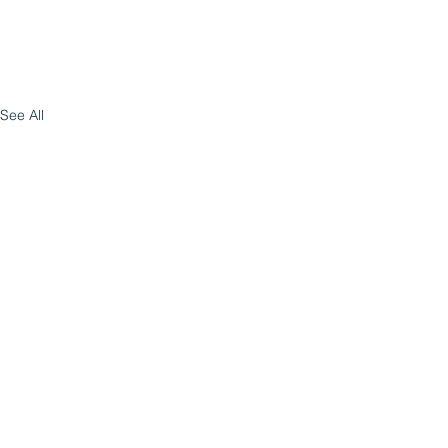
See All