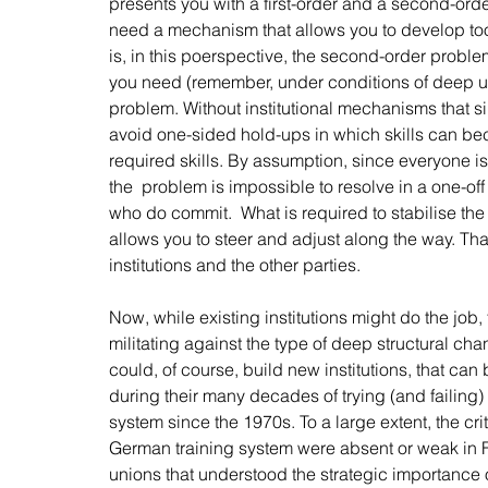
presents you with a first-order and a second-ord
need a mechanism that allows you to develop tools
is, in this poerspective, the second-order proble
you need (remember, under conditions of deep unce
problem. Without institutional mechanisms that s
avoid one-sided hold-ups in which skills can bec
required skills. By assumption, since everyone is 
the  problem is impossible to resolve in a one-off s
who do commit.  What is required to stabilise the
allows you to steer and adjust along the way. That,
institutions and the other parties. 
Now, while existing institutions might do the job, 
militating against the type of deep structural ch
could, of course, build new institutions, that ca
during their many decades of trying (and failing) 
system since the 1970s. To a large extent, the crit
German training system were absent or weak in 
unions that understood the strategic importance o