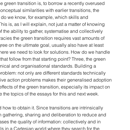
 green transition is, to borrow a recently overused 
eptual similarities with earlier transitions, the 
w do we know, for example, which skills and 
s is, as I will explain, not just a matter of knowing 
 the ability to gather, systematise and collectively 
cies the green transition requires vast amounts of 
ee on the ultimate goal, usually also have at least 
where we need to look for solutions. How do we handle 
at follow from that starting point? Three, the green 
hnical and organisational standards. Building a 
oblem: not only are different standards technically 
ctive action problems makes their generalised adoption 
ffects of the green transition, especially its impact on 
 the topics of the essays for this and next week.
how to obtain it. Since transitions are intrinsically 
on gathering, sharing and deliberation to reduce and 
es the quality of information: collectively and in 
s in a Cartesian world where they search for the 