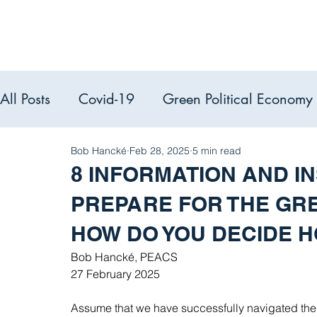
All Posts
Covid-19
Green Political Economy
Political Econ
Bob Hancké
Feb 28, 2025
5 min read
PEACS reads
8 INFORMATION AND IN
PREPARE FOR THE GRE
HOW DO YOU DECIDE 
Bob Hancké, PEACS
27 February 2025
Assume that we have successfully navigated the p