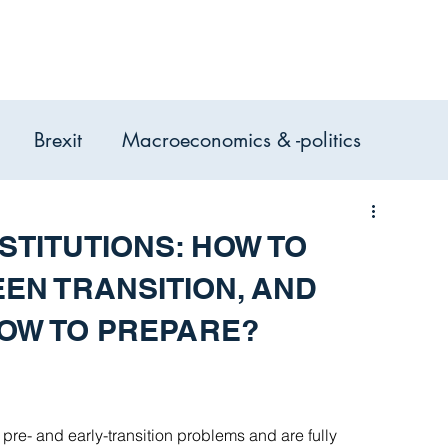
Expertise
Services
Case Studie
Brexit
Macroeconomics & -politics
omic Analysis, Consulting &
STITUTIONS: HOW TO
EN TRANSITION, AND
HOW TO PREPARE?
re- and early-transition problems and are fully 