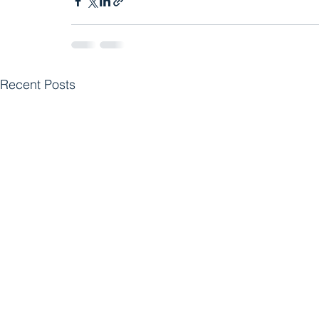
Recent Posts