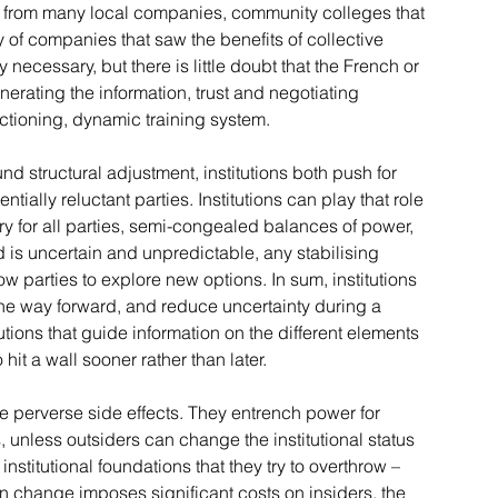
rom many local companies, community colleges that 
y of companies that saw the benefits of collective 
ly necessary, but there is little doubt that the French or 
nerating the information, trust and negotiating 
ctioning, dynamic training system.
und structural adjustment, institutions both push for 
ially reluctant parties. Institutions can play that role 
ory for all parties, semi-congealed balances of power, 
is uncertain and unpredictable, any stabilising 
w parties to explore new options. In sum, institutions 
he way forward, and reduce uncertainty during a 
itutions that guide information on the different elements 
o hit a wall sooner rather than later.
ve perverse side effects. They entrench power for 
, unless outsiders can change the institutional status 
 institutional foundations that they try to overthrow – 
n change imposes significant costs on insiders, the 