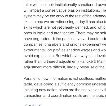
latter will use their institutionally sanctioned pow
will impart a conservative bias on institutions. 
system may be the envy of the rest of the advanced
like the one we are witnessing today it has also 
skills which are not yet clearly defined, and whi
ones in logic and architecture. There may be solutio
have engendered: the parties involved could adop
companies, chambers and unions experiment with
experimental job profiles shadow wages and workin
avoid exploitation. But whichever way this develops
rather than furthered adjustment (Hancké & Mathe
adjustment more difficult, largely because of the i
Parallel to how information is not costless, neithe
table, developing a sufficiently common understa
initiating new action plans are themselves activi
transaction and coordination costs are the topic 