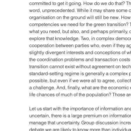
committed to get it going. How do we do that? The
word, unprecedented. While it may share some conc
organisation on the ground will still be new. Ho
competencies we need for the green transition? Thi
what you need, but also, and perhaps primarily, of
explore that knowledge. Two, in complex democra
cooperation between parties who, even if they agr
slightly divergent interests and conceptions of 
the coordination problems and transaction costs th
transition cannot exist without agreement on tec
standard-setting regime is generally a complex pr
possible, but even if we were all to agree, colle
a challenge. And, finally, what are the economic e
life chances of much of the population? Those are
Let us start with the importance of information and 
uncertain, there is a large premium on informati
manage that uncertainty. Group discussion increas
debate we are likely to know more than individual