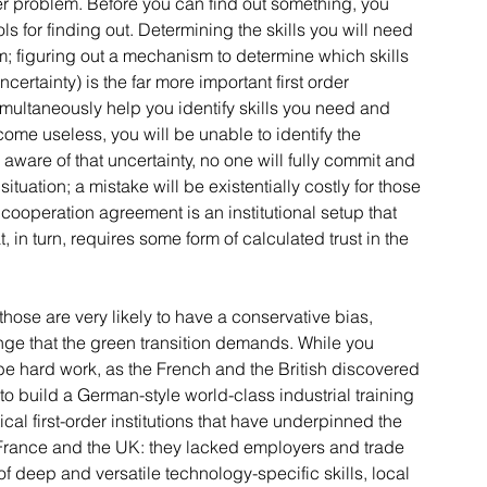
er problem. Before you can find out something, you 
 for finding out. Determining the skills you will need 
m; figuring out a mechanism to determine which skills 
rtainty) is the far more important first order 
imultaneously help you identify skills you need and 
ome useless, you will be unable to identify the 
aware of that uncertainty, no one will fully commit and 
ituation; a mistake will be existentially costly for those 
 cooperation agreement is an institutional setup that 
 in turn, requires some form of calculated trust in the 
those are very likely to have a conservative bias, 
ange that the green transition demands. While you 
n be hard work, as the French and the British discovered 
to build a German-style world-class industrial training 
ical first-order institutions that have underpinned the 
France and the UK: they lacked employers and trade 
f deep and versatile technology-specific skills, local 