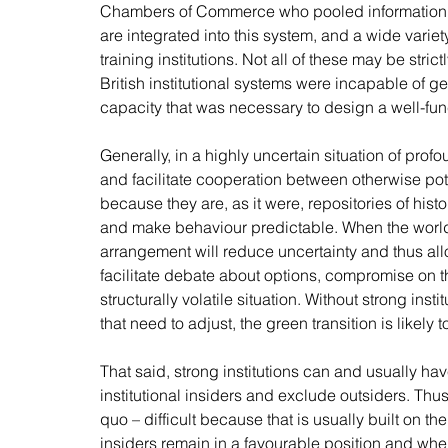
Chambers of Commerce who pooled information f
are integrated into this system, and a wide variet
training institutions. Not all of these may be strict
British institutional systems were incapable of ge
capacity that was necessary to design a well-fun
Generally, in a highly uncertain situation of profo
and facilitate cooperation between otherwise potent
because they are, as it were, repositories of hist
and make behaviour predictable. When the world 
arrangement will reduce uncertainty and thus allo
facilitate debate about options, compromise on t
structurally volatile situation. Without strong inst
that need to adjust, the green transition is likely t
That said, strong institutions can and usually ha
institutional insiders and exclude outsiders. Thus
quo – difficult because that is usually built on the
insiders remain in a favourable position and whe