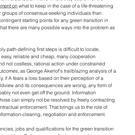
iment on
 what to keep in the case of a life-threatening 
or groups of consensus-seeking individuals than 
ontingent starting points for any green transition in 
ely that there are many possible ways into the problem as 
ath-defining first steps is difficult to locate, 
ere easy, reliable and cheap, many cooperation 
nd not costless, rational action under constrained 
tcomes, as George Akerlof's trailblazing analysis of a 
 if A fears a loss based on their perception of a 
rldview and its consequences are wrong, any form of 
obably not even get off the ground. Information 
those can simply not be resolved by freely contracting 
ractual enforcement. That brings us to the role of 
 information-clearing, negotiation and enforcement.
cies, jobs and qualifications for the green transition 