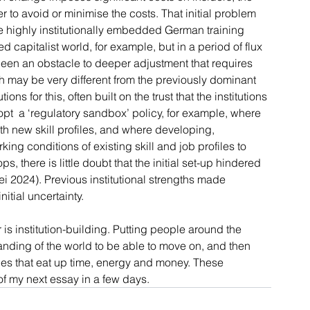
er to avoid or minimise the costs. That initial problem 
The highly institutionally embedded German training 
 capitalist world, for example, but in a period of flux 
been an obstacle to deeper adjustment that requires 
ch may be very different from the previously dominant 
ns for this, often built on the trust that the institutions 
t  a ‘regulatory sandbox’ policy, for example, where 
 new skill profiles, and where developing, 
g conditions of existing skill and job profiles to 
, there is little doubt that the initial set-up hindered 
i 2024). Previous institutional strengths made 
nitial uncertainty.
r is institution-building. Putting people around the 
nding of the world to be able to move on, and then 
ties that eat up time, energy and money. These 
of my next essay in a few days.