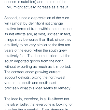
economic satellites) and the rest of the 
EMU might actually increase as a result.
Second, since a depreciation of the euro 
will (almost by definition) not change 
relative terms of trade within the eurozone, 
its net effects are, at best, unclear. In fact, 
things may be worse than that, since they 
are likely to be very similar to the first ten 
years of the euro, when the south grew 
relatively fast. That boom implied that the 
south imported goods from the north, 
without exporting as much as it imported. 
The consequence: growing current 
account deficits, pitting the north-west 
versus the south and south-east – 
precisely what this idea seeks to remedy.
The idea is, therefore, in all likelihood not 
the silver bullet that everyone is looking for 
to solve the eurocrisis. Sure, demand in 