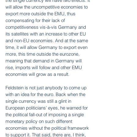
the single currency will have two effects. It 
will allow the uncompetitive economies to 
export more outside the EMU, thus 
compensating for their lack of 
competitiveness vis-à-vis Germany and 
its satellites with an increase to other EU 
and non-EU economies. And at the same 
time, it will allow Germany to export even 
more, this time outside the eurozone, 
meaning that demand in Germany will 
rise, imports will follow and other EMU 
economies will grow as a result.
Feldstein is not just anybody to come up 
with an idea for the euro. Back when the 
single currency was still a glint in 
European politicians’ eyes, he warned for 
the political fall-out of imposing a single 
monetary policy on such different 
economies without the political framework 
to support it. That said, there are, I think, 