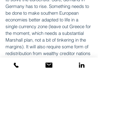
Germany has to rise. Something needs to 
be done to make southern European 
economies better adapted to life in a 
single currency zone (leave out Greece for 
the moment, which needs a substantial 
Marshall plan, not a bit of tinkering in the 
margins). It will also require some form of 
redistribution from wealthy creditor nations 
to weaker debtors, as a realignment of 
current accounts suggests. And it will, 
almost certainly, entail deeper political 
integration. In other words, one short-term 
and three long-term projects, all of which 
are far from easy. Back to square one and 
on to the next solution…
Originally posted 15/11/2012 on EUROPP
https://blogs.lse.ac.uk/europpblog/2012/11
/15/euro-depreciation/