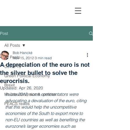
Post
All Posts
Political Economic Analy
Bob Hancké
All Posts
Nov 15, 2012
3 min read
A depreciation of the euro is not
Covid-19
the silver bullet to solve the
Green Political Economy
eurocrisis.
Brexit
Updated:
Apr 26, 2020
In late 2012, some commentators were 
Macroeconomics & -politics
advocating a devaluation of the euro, citing 
PEACS reads
that this would help the uncompetitive 
economies of the South to export more to 
non-EU countries as well as benefiting the 
eurozone’s larger economies such as 