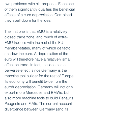
two problems with his proposal. Each one 
of them significantly qualifies the beneficial 
effects of a euro depreciation. Combined 
they spell doom for the idea.
The first one is that EMU is a relatively 
closed trade zone, and much of extra-
EMU trade is with the rest of the EU 
member-states, many of which de facto 
shadow the euro. A depreciation of the 
euro will therefore have a relatively small 
effect on trade. In fact, the idea has a 
perverse effect: since Germany is the 
machine tool builder for the rest of Europe, 
its economy will benefit twice from the 
euro’s depreciation. Germany will not only 
export more Mercedes and BMWs, but 
also more machine tools to build Renaults, 
Peugeots and FIATs. The current account 
divergence between Germany (and its 