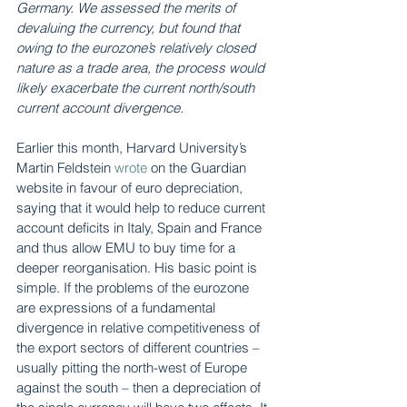
Germany. We assessed the merits of 
devaluing the currency, but found that 
owing to the eurozone’s relatively closed 
nature as a trade area, the process would 
likely exacerbate the current north/south 
current account divergence.
Earlier this month, Harvard University’s 
Martin Feldstein 
wrote
 on the Guardian 
website in favour of euro depreciation, 
saying that it would help to reduce current 
account deficits in Italy, Spain and France 
and thus allow EMU to buy time for a 
deeper reorganisation. His basic point is 
simple. If the problems of the eurozone 
are expressions of a fundamental 
divergence in relative competitiveness of 
the export sectors of different countries – 
usually pitting the north-west of Europe 
against the south – then a depreciation of 