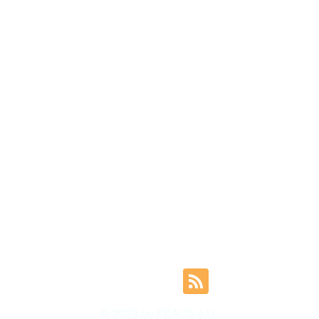
© 2023 by PEACS e.U.