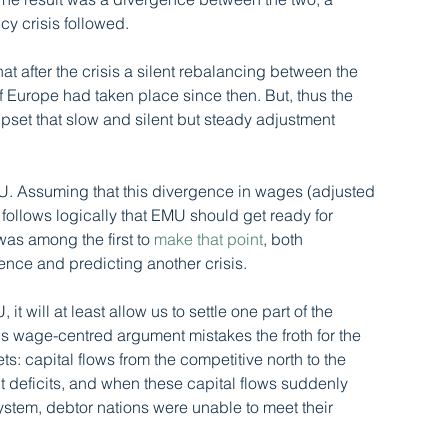
y crisis followed. 
at after the crisis a silent rebalancing between the 
 Europe had taken place since then. But, thus the 
upset that slow and silent but steady adjustment 
 EMU. Assuming that this divergence in wages (adjusted 
it follows logically that EMU should get ready for 
 was among the first to 
make that point
, both 
ce and predicting another crisis. 
it will at least allow us to settle one part of the 
s wage-centred argument mistakes the froth for the 
ts: capital flows from the competitive north to the 
 deficits, and when these capital flows suddenly 
ystem, debtor nations were unable to meet their 