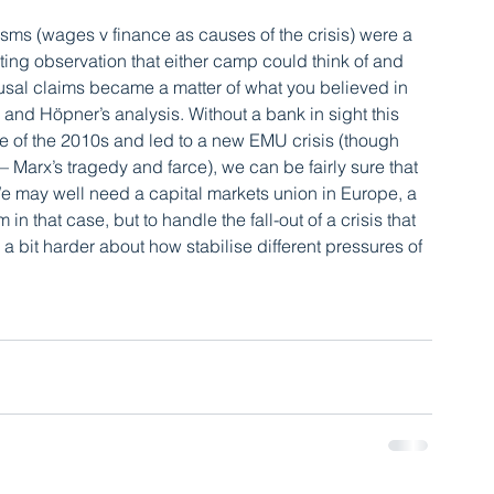
ms (wages v finance as causes of the crisis) were a 
ating observation that either camp could think of and 
ausal claims became a matter of what you believed in 
 and Höpner’s analysis. Without a bank in sight this 
 of the 2010s and led to a new EMU crisis (though 
 Marx’s tragedy and farce), we can be fairly sure that 
 We may well need a capital markets union in Europe, a 
 that case, but to handle the fall-out of a crisis that 
a bit harder about how stabilise different pressures of 