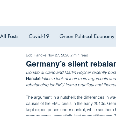
All Posts
Covid-19
Green Political Economy
Political Econ
Bob Hancké
Nov 27, 2020
2 min read
PEACS reads
Germany’s silent rebala
Donato di Carlo and Martin Höpner recently poste
Hancké 
takes a look at their main arguments an
rebalancing for EMU from a practical and theoret
The argument in a nutshell: the differences in w
causes of the EMU crisis in the early 2010s. Ger
kept export prices under control, while southern
arrangements, essentially lost competitiveness. 