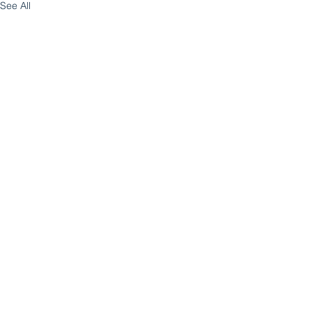
See All