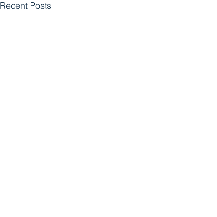
Recent Posts