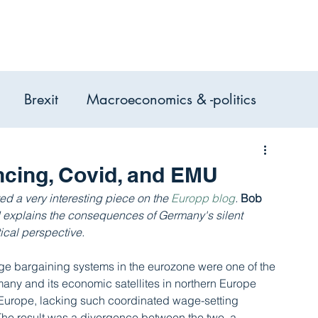
Expertise
Services
Case Studie
Brexit
Macroeconomics & -politics
omic Analysis, Consulting &
ncing, Covid, and EMU
d a very interesting piece on the 
Europp blog
. 
Bob 
d explains the consequences of Germany's silent 
ical perspective.
age bargaining systems in the eurozone were one of the 
many and its economic satellites in northern Europe 
 Europe, lacking such coordinated wage-setting 
The result was a divergence between the two, a 