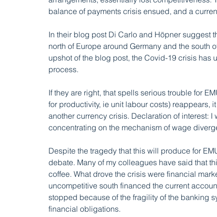
balance of payments crisis ensued, and a currenc
In their blog post Di Carlo and Höpner suggest th
north of Europe around Germany and the south of
upshot of the blog post, the Covid-19 crisis has 
process. 
If they are right, that spells serious trouble for
for productivity, ie unit labour costs) reappears, 
another currency crisis. Declaration of interest: I
concentrating on the mechanism of wage divergen
Despite the tragedy that this will produce for EMU, 
debate. Many of my colleagues have said that thi
coffee. What drove the crisis were financial marke
uncompetitive south financed the current account
stopped because of the fragility of the banking s
financial obligations. 