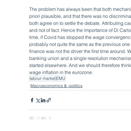
The problem has always been that both mechanis
priori plausible, and that there was no discrimin
both agree on to settle the debate. Attributing c
and not of fact. Hence the importance of Di Carlo
time, if Covid has stopped the wage convergence
probably not quite the same as the previous one –
finance was not the driver the first time around.
banking union and a single resolution mechanism in
started elsewhere. And we should therefore think 
wage inflation in the eurozone.
labour market
EMU
Macroeconomics & -politics