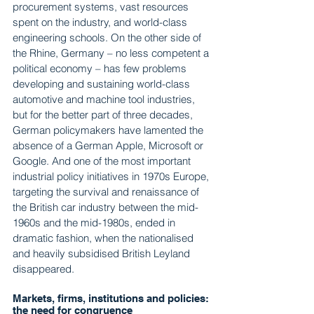
procurement systems, vast resources 
spent on the industry, and world-class 
engineering schools. On the other side of 
the Rhine, Germany – no less competent a 
political economy – has few problems 
developing and sustaining world-class 
automotive and machine tool industries, 
but for the better part of three decades, 
German policymakers have lamented the 
absence of a German Apple, Microsoft or 
Google. And one of the most important 
industrial policy initiatives in 1970s Europe, 
targeting the survival and renaissance of 
the British car industry between the mid-
1960s and the mid-1980s, ended in 
dramatic fashion, when the nationalised 
and heavily subsidised British Leyland 
disappeared.
Markets, firms, institutions and policies: 
the need for congruence