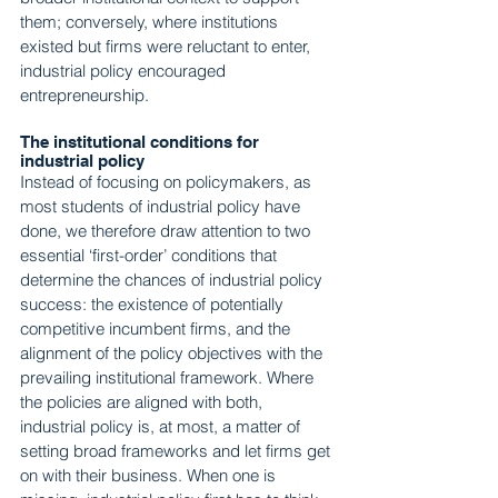
them; conversely, where institutions 
existed but firms were reluctant to enter, 
industrial policy encouraged 
entrepreneurship.
The institutional conditions for 
industrial policy
Instead of focusing on policymakers, as 
most students of industrial policy have 
done, we therefore draw attention to two 
essential ‘first-order’ conditions that 
determine the chances of industrial policy 
success: the existence of potentially 
competitive incumbent firms, and the 
alignment of the policy objectives with the 
prevailing institutional framework. Where 
the policies are aligned with both, 
industrial policy is, at most, a matter of 
setting broad frameworks and let firms get 
on with their business. When one is 