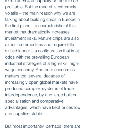
to run at 95% of capacity or more to be 
profitable. But the market is extremely 
volatile – the main reason why we are 
talking about building chips in Europe in 
the first place – a characteristic of this 
market that dramatically increases 
investment risks. Mature chips are also 
almost commodities and require little 
skilled labour – a configuration that is at 
odds with the prevailing European 
industrial strategies of a high-skill, high-
wage economy. And pure economics 
matters too: several decades of 
increasingly open global markets have 
produced complex systems of trade 
interdependence, by and large built on 
specialisation and comparative 
advantages, which have kept prices low 
and supplies stable.
But most importantly, perhaps, there are 