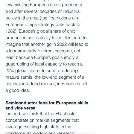
few existing European chips producers, 
and after several decades of industrial 
policy in the area (the first notions of a 
European Chips strategy date back to 
1982), Europe’s global share of chip 
production has actually fallen. It is hard to 
imagine that another go in 2022 will lead to 
a fundamentally different outcome, not 
least because Europe’s goals imply a 
quadrupling of local capacity to reach a 
20% global share. In sum, producing 
mature semis, the low-end segment of a 
high value-added market, in Europe is not 
a good idea.
Semiconductor fabs for European skills 
and vice versa
Instead, we think that the EU should 
concentrate on market segments that 
leverage existing high skills in the 
workforce, its world-class research 