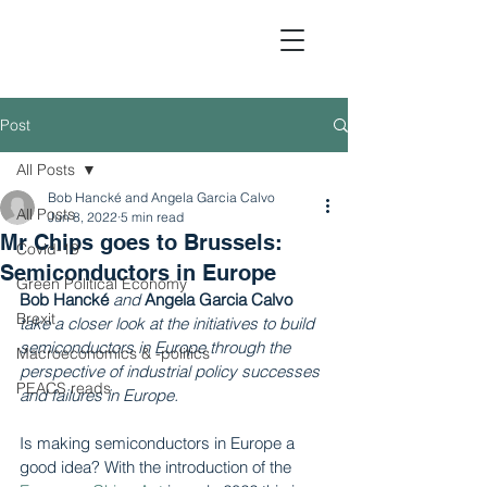
Post
All Posts
Political Economic Analy
Bob Hancké and Angela Garcia Calvo
All Posts
Jun 8, 2022
5 min read
Mr Chips goes to Brussels:
Covid-19
Semiconductors in Europe
Green Political Economy
Bob Hancké
and
Angela Garcia Calvo
Brexit
take a closer look at the initiatives to build 
semiconductors in Europe through the 
Macroeconomics & -politics
perspective of industrial policy successes 
PEACS reads
and failures in Europe.
Is making semiconductors in Europe a 
good idea? With the introduction of the 