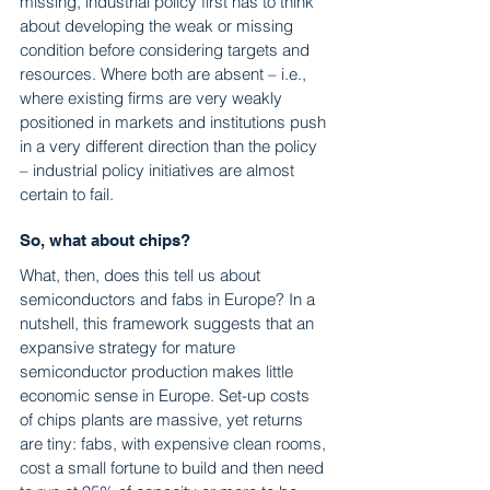
missing, industrial policy first has to think 
about developing the weak or missing 
condition before considering targets and 
resources. Where both are absent – i.e., 
where existing firms are very weakly 
positioned in markets and institutions push 
in a very different direction than the policy 
– industrial policy initiatives are almost 
certain to fail.
So, what about chips?
What, then, does this tell us about 
semiconductors and fabs in Europe? In a 
nutshell, this framework suggests that an 
expansive strategy for mature 
semiconductor production makes little 
economic sense in Europe. Set-up costs 
of chips plants are massive, yet returns 
are tiny: fabs, with expensive clean rooms, 
cost a small fortune to build and then need 