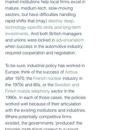
market institutions help local firms excel in 
mature, medium-tech, slow-moving 
sectors, but have difficulties handling 
rapid shifts that (may) 
destroy deep, 
technology-specific skills and long-term 
investments
. And both British managers 
and unions were locked in 
adversarialism
when success in the automotive industry 
required cooperation and negotiation.
To be sure, industrial policy has worked in 
Europe: think of the success of 
Airbus
after 1970, the 
French nuclear
 industry in 
the 1970s and 80s, or the 
Swedish and 
Finish mobile telephony
 sector in the 
1990s. In each of those cases, the policies 
worked well because of their articulation 
with the existing institutions and industries. 
Where potentially competitive firms 
existed, the governments ‘produced’ the 
broader institutional context to support 