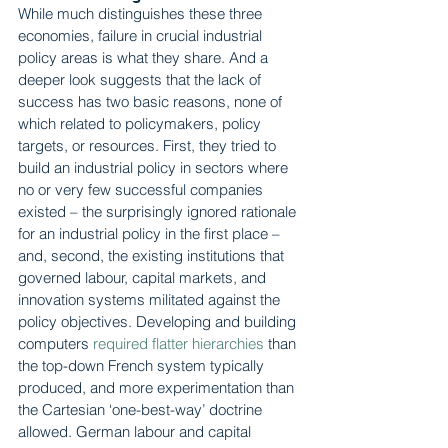
While much distinguishes these three 
economies, failure in crucial industrial 
policy areas is what they share. And a 
deeper look suggests that the lack of 
success has two basic reasons, none of 
which related to policymakers, policy 
targets, or resources. First, they tried to 
build an industrial policy in sectors where 
no or very few successful companies 
existed – the surprisingly ignored rationale 
for an industrial policy in the first place – 
and, second, the existing institutions that 
governed labour, capital markets, and 
innovation systems militated against the 
policy objectives. Developing and building 
computers 
required flatter hierarchies
 than 
the top-down French system typically 
produced, and more experimentation than 
the Cartesian ‘one-best-way’ doctrine 
allowed. German labour and capital 