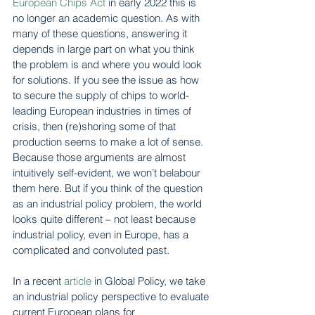
European Chips Act
 in early 2022 this is 
no longer an academic question. As with 
many of these questions, answering it 
depends in large part on what you think 
the problem is and where you would look 
for solutions. If you see the issue as how 
to secure the supply of chips to world-
leading European industries in times of 
crisis, then (re)shoring some of that 
production seems to make a lot of sense. 
Because those arguments are almost 
intuitively self-evident, we won’t belabour 
them here. But if you think of the question 
as an industrial policy problem, the world 
looks quite different – not least because 
industrial policy, even in Europe, has a 
complicated and convoluted past.
In a recent 
article
 in Global Policy, we take 
an industrial policy perspective to evaluate 
current European plans for 