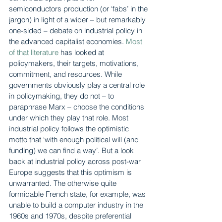
semiconductors production (or ‘fabs’ in the 
jargon) in light of a wider – but remarkably 
one-sided – debate on industrial policy in 
the advanced capitalist economies. 
Most 
of that literature
 has looked at 
policymakers, their targets, motivations, 
commitment, and resources. While 
governments obviously play a central role 
in policymaking, they do not – to 
paraphrase Marx – choose the conditions 
under which they play that role. Most 
industrial policy follows the optimistic 
motto that ‘with enough political will (and 
funding) we can find a way’. But a look 
back at industrial policy across post-war 
Europe suggests that this optimism is 
unwarranted. The otherwise quite 
formidable French state, for example, was 
unable to build a computer industry in the 
1960s and 1970s, despite preferential 