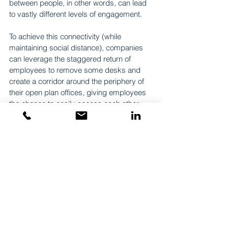
between people, in other words, can lead 
to vastly different levels of engagement.
To achieve this connectivity (while 
maintaining social distance), companies 
can leverage the staggered return of 
employees to remove some desks and 
create a corridor around the periphery of 
their open plan offices, giving employees 
the chance to easily access each other. 
Encounters and conversations can be 
further facilitated by nooks and corners 
outside such a corridor, so that employees 
can have quick one-on-ones without 
blocking circulation.
The return to the office after months of 
remote working gives companies a 
chance to make their setups more 
effective. They can incorporate the 
benefits of remote working, while ensuring 