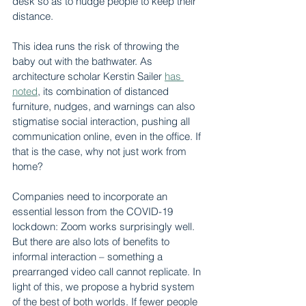
desk so as to nudge people to keep their 
distance.
This idea runs the risk of throwing the 
baby out with the bathwater. As 
architecture scholar Kerstin Sailer 
has 
noted
, its combination of distanced 
furniture, nudges, and warnings can also 
stigmatise social interaction, pushing all 
communication online, even in the office. If 
that is the case, why not just work from 
home?
Companies need to incorporate an 
essential lesson from the COVID-19 
lockdown: Zoom works surprisingly well. 
But there are also lots of benefits to 
informal interaction – something a 
prearranged video call cannot replicate. In 
light of this, we propose a hybrid system 
of the best of both worlds. If fewer people 