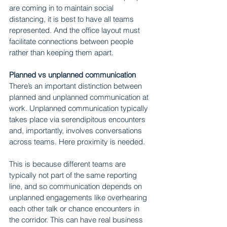
are coming in to maintain social 
distancing, it is best to have all teams 
represented. And the office layout must 
facilitate connections between people 
rather than keeping them apart.
Planned vs unplanned communication
There’s an important distinction between 
planned and unplanned communication at 
work. Unplanned communication typically 
takes place via serendipitous encounters 
and, importantly, involves conversations 
across teams. Here proximity is needed.
This is because different teams are 
typically not part of the same reporting 
line, and so communication depends on 
unplanned engagements like overhearing 
each other talk or chance encounters in 
the corridor. This can have real business 