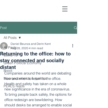
Post
All Posts
Political Economic Analy
Daniel Beunza and Derin Kent
All Posts
Aug 28, 2020
4 min read
Returning to the office: how to
Covid-19
stay connected and socially
Green Political Economy
distant
Brexit
Companies around the world are debating 
Macroeconomics & -politics
how and when to return to the office. 
Health and safety has taken on a whole 
PEACS reads
new significance in the era of coronavirus. 
To bring people back safely, the options for 
office redesign are bewildering. How 
should desks be arranged to enable social 