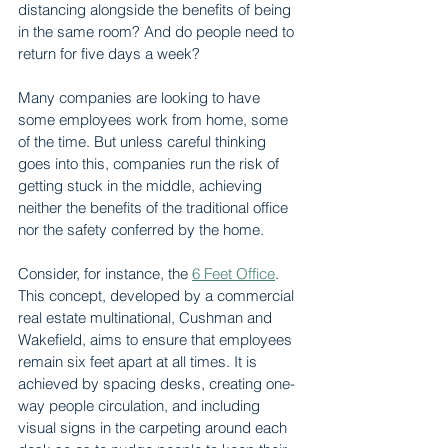
distancing alongside the benefits of being 
in the same room? And do people need to 
return for five days a week?
Many companies are looking to have 
some employees work from home, some 
of the time. But unless careful thinking 
goes into this, companies run the risk of 
getting stuck in the middle, achieving 
neither the benefits of the traditional office 
nor the safety conferred by the home.
Consider, for instance, the 
6 Feet Office
. 
This concept, developed by a commercial 
real estate multinational, Cushman and 
Wakefield, aims to ensure that employees 
remain six feet apart at all times. It is 
achieved by spacing desks, creating one-
way people circulation, and including 
visual signs in the carpeting around each 