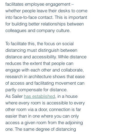
facilitates employee engagement – 
whether people leave their desks to come 
into face-to-face contact. This is important 
for building better relationships between 
colleagues and company culture.
To facilitate this, the focus on social 
distancing must distinguish between 
distance and accessibility. While distance 
reduces the extent that people can 
engage with each other and collaborate, 
research in architecture shows that ease 
of access and facilitating movement can 
partly compensate for distance.
As Sailer 
has established
, in a house 
where every room is accessible to every 
other room via a door, connection is far 
easier than in one where you can only 
access a given room from the adjoining 
one. The same degree of distancing 