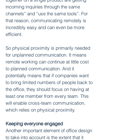
incoming inquiries through the same 
channels” and “use the same tools”. For 
that reason, communicating remotely is 
incredibly easy and can even be more 
efficient.
So physical proximity is primarily needed 
for unplanned communication. It means 
remote working can continue at little cost 
to planned communication. And it 
potentially means that if companies want 
to bring limited numbers of people back to 
the office, they should focus on having at 
least one member from every team. This 
will enable cross-team communication, 
which relies on physical proximity.
Keeping everyone engaged
Another important element of office design 
to take into account is the extent that it 