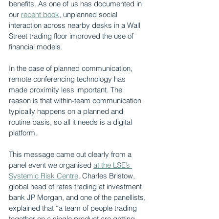
benefits. As one of us has documented in 
our 
recent book
, unplanned social 
interaction across nearby desks in a Wall 
Street trading floor improved the use of 
financial models.
In the case of planned communication, 
remote conferencing technology has 
made proximity less important. The 
reason is that within-team communication 
typically happens on a planned and 
routine basis, so all it needs is a digital 
platform.
This message came out clearly from a 
panel event we organised 
at the LSE’s 
Systemic Risk Centre
. Charles Bristow, 
global head of rates trading at investment 
bank JP Morgan, and one of the panellists, 
explained that “a team of people trading 
together on a single product are getting 