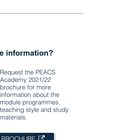
 information?
Request the PEACS
Academy 2021/22
brochure for more
information about the
module programmes,
teaching style and study
materials.
 BROCHURE