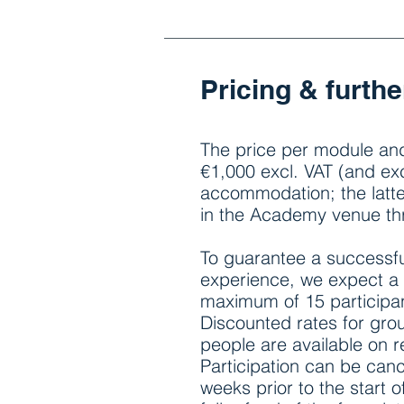
Pricing & furthe
The price per module and
€1,000 excl. VAT (and exc
accommodation; the latt
in the Academy venue t
To guarantee a successfu
experience, we expect a
maximum of 15 participa
Discounted rates for gro
people are available on 
Participation can be canc
weeks prior to the start 