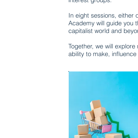
In eight sessions, either
Academy will guide you t
capitalist world and beyo
Together, we will explore
ability to make, influence