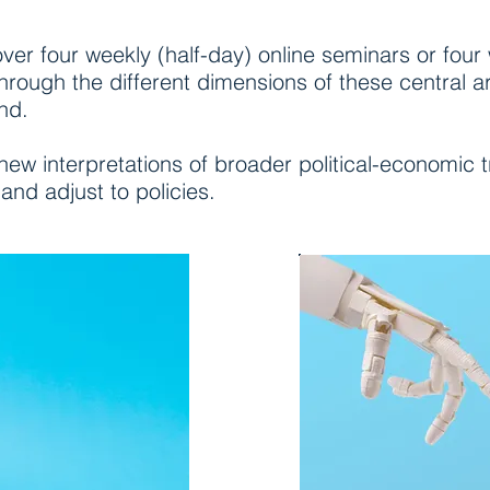
 over four weekly (half-day) online seminars or four
hrough the different dimensions of these central 
nd.
 new interpretations of broader political-economic 
 and adjust to policies.