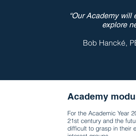
“Our Academy will e
explore n
Bob Hancké, P
Academy modu
For the Academic Year 20
21st century and the fut
difficult to grasp in the
interest groups.