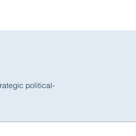
s
About Us
Blog
 Strategies
tegic political-