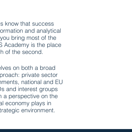
ts know that success
ormation and analytical
 you bring most of the
CS Academy is the place
h of the second.
lves on both a broad
roach: private sector
nments, national and EU
s and interest groups
om a perspective on the
ical economy plays in
strategic environment.