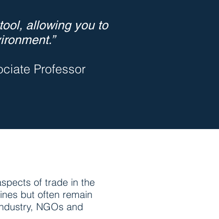
ool, allowing you to
ironment.”
iate Professor
spects of trade in the
ines but often remain
, industry, NGOs and