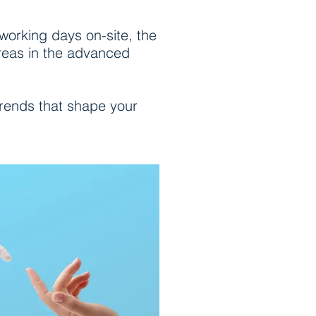
 working days on-site, the
areas in the advanced
trends that shape your