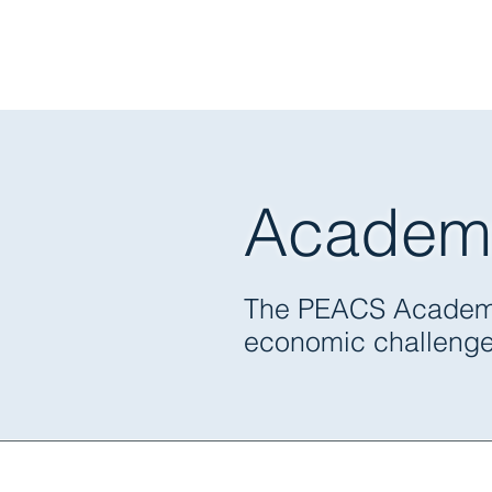
Academ
Political Econ
The PEACS Academy i
economic challenges