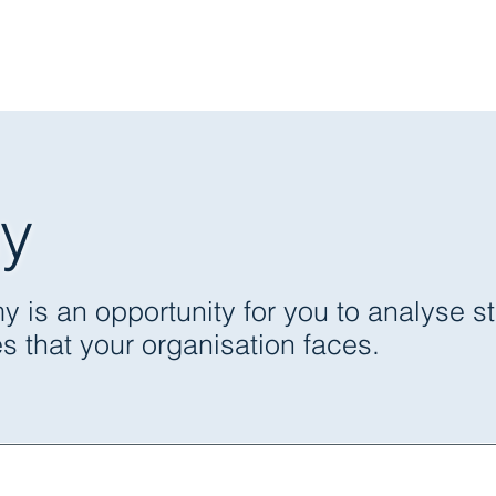
Expertise
Services
Case Studie
y
omic Analysis, Consulting &
s an opportunity for you to analyse stra
 that your organisation faces.