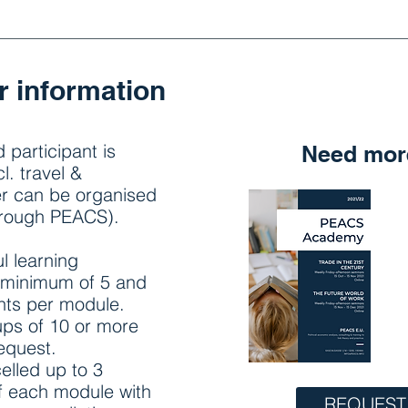
r information
 participant is
Need more
l. travel &
er can be organised
hrough PEACS).
l learning
 minimum of 5 and
nts per module.
ups of 10 or more
request.
elled up to 3
of each module with
REQUEST