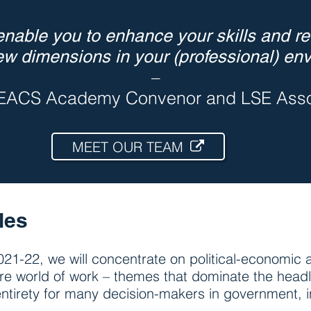
nable you to enhance your skills and ret
ew dimensions in your (professional) env
–
EACS Academy Convenor and LSE Assoc
MEET OUR TEAM
les
21-22, we will concentrate on political-economic a
ure world of work – themes that dominate the headl
ir entirety for many decision-makers in government