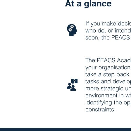
At a glance
If you make decis
who do, or intend 
soon, the PEACS 
The PEACS Acade
your organisatio
take a step back 
tasks and develo
more strategic u
environment in w
identifying the o
constraints.