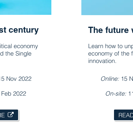
st century
The future 
litical economy
Learn how to unp
nd the Single
economy of the f
innovation.
15 Nov 2022
Online:
15 N
8 Feb 2022
On-site:
1
RE
REA