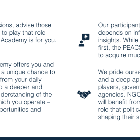
ions, advise those
Our participan
to play that role
depends on inf
Academy is for you.
insights. While
first, the PEA
to acquire muc
my offers you and
n a unique chance to
We pride ourse
from your daily
and a deep app
p a deeper and
players, gover
nderstanding of the
agencies, NGO
hich you operate –
will benefit fr
pportunities and
role that polit
shaping their 