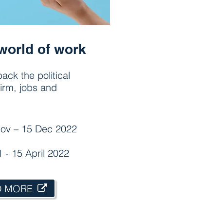
world of work
ack the political
irm, jobs and
ov – 15 Dec 2022
1 - 15 April 2022
D MORE