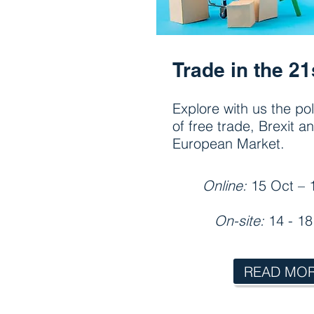
Trade in the 21
Explore with us the po
of free trade, Brexit a
European Market.
Online:
15 Oct – 
On-site:
14 - 1
READ MO